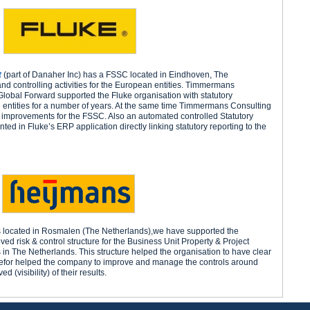
t
(part of Danaher Inc) has a FSSC located in Eindhoven, The
 and controlling activities for the European entities. Timmermans
Global Forward supported the Fluke organisation with statutory
 entities for a number of years. At the same time Timmermans Consulting
improvements for the FSSC. Also an automated controlled Statutory
d in Fluke’s ERP application directly linking statutory reporting to the
s located in Rosmalen (The Netherlands),we have supported the
ed risk & control structure for the Business Unit Property & Project
 in The Netherlands. This structure helped the organisation to have clear
therefor helped the company to improve and manage the controls around
 (visibility) of their results.