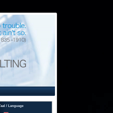
Taal / Language