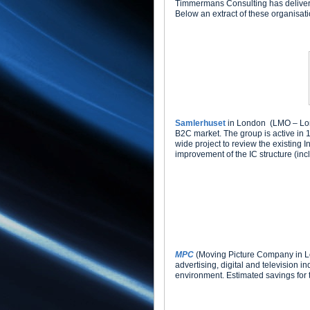
Timmermans Consulting has delivered
Below an extract of these organisat
Samlerhuset
in London (LMO – Londo
B2C market. The group is active i
wide project to review the existing 
improvement of the IC structure (inc
MPC
(Moving Picture Company in Lon
advertising, digital and television i
environment. Estimated savings for th