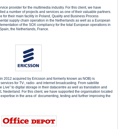
ervice provider for the multimedia industry. For this client, we have
lled a number of projects and services as one of their valuable partners.
e for their main facility in Poland, Quality and Business Process
inental supply chain operation in the Netherlands as well as a European
ementation of the SOX compliancy for the total European operations in
 Spain, the Netherlands, France.
in 2012 acquired by Ericsson and formerly known as NOB) is
services for TV-, radio- and internet broadcasting. From satellite
 Live” to digital storage in their datacentre as well as translation and
RTL Nederland. For this client, we have supported the organisation located
expertise in the area of documenting, testing and further improving the