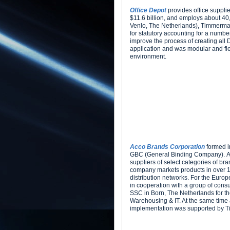
Office Depot
provides office suppli
$11.6 billion, and employs about 40
Venlo, The Netherlands), Timmerman
for statutory accounting for a numbe
improve the process of creating all 
application and was modular and fl
environment.
Acco Brands Corporation
formed i
GBC (General Binding Company). AC
suppliers of select categories of br
company markets products in over 10
distribution networks. For the Eur
in cooperation with a group of cons
SSC in Born, The Netherlands for the
Warehousing & IT. At the same time
implementation was supported by 