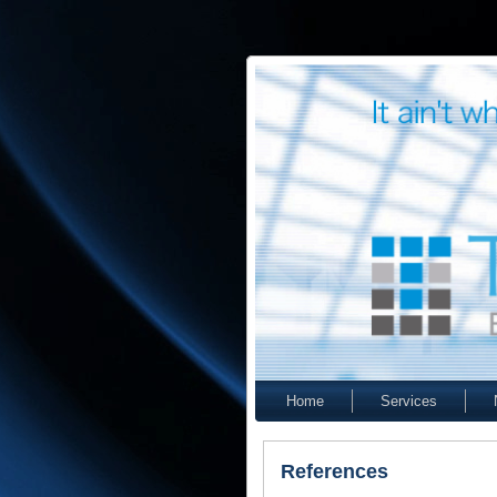
Home
Services
References