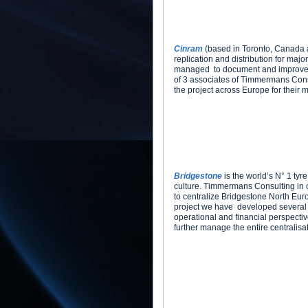
Cinram
(based in Toronto, Canada a
replication and distribution for maj
managed to document and improve the
of 3 associates of Timmermans Cons
the project across Europe for their 
Bridgestone
is the world’s N° 1 tyr
culture. Timmermans Consulting in 
to centralize Bridgestone North Eur
project we have developed several b
operational and financial perspecti
further manage the entire centralisat