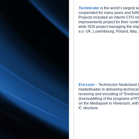
Technicolor
is the world’s largest s
cooperated for many years and fullfi
Projects included an interim CFO rol
improvements project for their cont
wide SOX project managing the impl
a.o. UK, Luxembourg, Poland, Italy,
Ericsson
– Technicolor Nederland (
marketleader in delivering technical 
receiving and encoding of “Eredivisie
(live)subtitling of the programs of 
on the Mediapark in Hilversum, with 
IC structure.