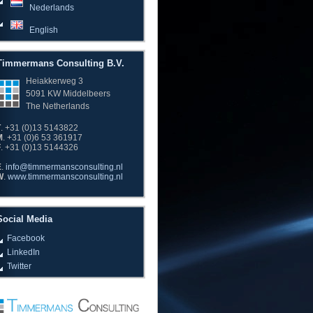
Nederlands
English
Timmermans Consulting B.V.
Heiakkerweg 3
5091 KW Middelbeers
The Netherlands
T
. +31 (0)13 5143822
M
. +31 (0)6 53 361917
F
. +31 (0)13 5144326
E
.
info@timmermansconsulting.nl
W
.
www.timmermansconsulting.nl
Social Media
Facebook
LinkedIn
Twitter