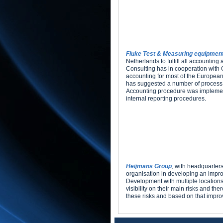
Fluke Test & Measuring equipmen
Netherlands to fulfill all accounting
Consulting has in cooperation with 
accounting for most of the European
has suggested a number of process 
Accounting procedure was implemente
internal reporting procedures.
Heijmans Group
, with headquarter
organisation in developing an improv
Development with multiple locations
visibility on their main risks and 
these risks and based on that improved