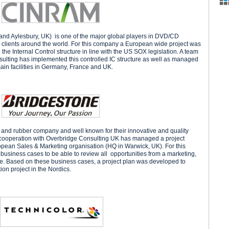
nd Aylesbury, UK) is one of the major global players in DVD/CD
or clients around the world. For this company a European wide project was
 Internal Control structure in line with the US SOX legislation. A team
ulting has implemented this controlled IC structure as well as managed
main facilities in Germany, France and UK.
e and rubber company and well known for their innovative and quality
cooperation with Overbridge Consulting UK has managed a project
opean Sales & Marketing organisation (HQ in Warwick, UK). For this
usiness cases to be able to review all opportunities from a marketing,
ve. Based on these business cases, a project plan was developed to
ion project in the Nordics.