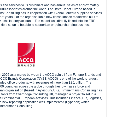
es and services to its customers and has annual sales of approximately
,000 associates around the world. For Office Depot Europe based in
s Consulting has in cooperation with Global Forward supplied services
r of years. For the organisation a new consolidation model was built to
Dutch statutory accounts. The model was directly linked into the ERP
exible setup to be able to support an ongoing changing business
n 2005 as a merge between the ACCO spin off from Fortune Brands and
CO Brands Corporation (NYSE: ACCO) is one of the world’s largest
anded office products, with revenues of more than $2.1 billion. The
0 countries across the globe through their own sales force and
opean organisation (based in Aylesbury, UK), Timmermans Consulting has
ultants from Overbridge Consulting UK, managed a project to setup a
ir continental European activities. This included Finance, HR, Logistics,
 a new reporting application was implemented (Hyperion) which
Timmermans Consulting.