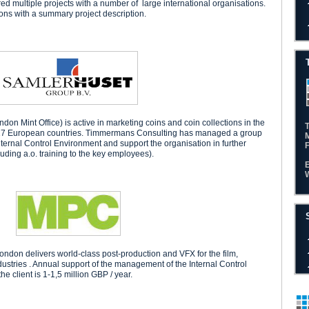
 multiple projects with a number of large international organisations.
ions with a summary project description.
n Mint Office) is active in marketing coins and coin collections in the
n 17 European countries. Timmermans Consulting has managed a group
Internal Control Environment and support the organisation in further
luding a.o. training to the key employees).
don delivers world-class post-production and VFX for the film,
ndustries . Annual support of the management of the Internal Control
e client is 1-1,5 million GBP / year.