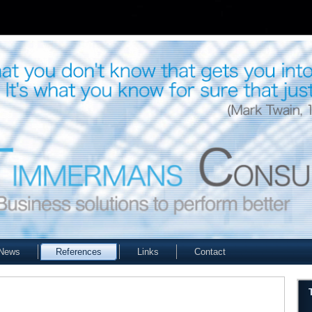
News
References
Links
Contact