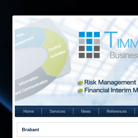
Home
Services
News
References
Brabant