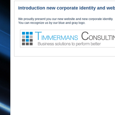
Introduction new corporate identity and web
We proudly present you our new website and new corporate identity.
You can recognize us by our blue and gray logo.