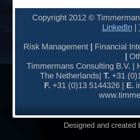
Copyright 2012 © Timmermans
LinkedIn
|
Risk Management
|
Financial I
|
Oth
Timmermans Consulting B.V. |
The Netherlands|
T.
+31 (0)
F.
+31 (0)13 5144326 |
E.
i
www.timmer
Designed and created