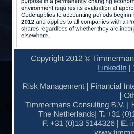
purpose in a permanently changing economi
environment requires its evaluation at appro
Code applies to accounting periods beginni
2012
and applies to all companies with a Pre
shares regardless of whether they are incor
elsewhere.
Copyright 2012 © Timmermans
LinkedIn
|
Risk Management
|
Financial I
|
Oth
Timmermans Consulting B.V. |
The Netherlands|
T.
+31 (0)
F.
+31 (0)13 5144326 |
E.
i
www.timmer