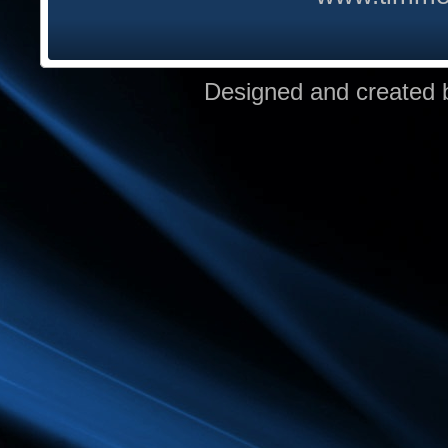
Designed and created