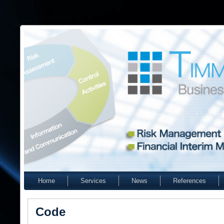
Home
Services
News
References
Code