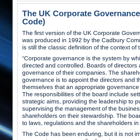
The UK Corporate Governance
Code)
The first version of the UK Corporate Gove
was produced in 1992 by the Cadbury Commi
is still the classic definition of the context o
“Corporate governance is the system by wh
directed and controlled. Boards of directors 
governance of their companies. The sharehol
governance is to appoint the directors and th
themselves that an appropriate governance s
The responsibilities of the board include se
strategic aims, providing the leadership to pu
supervising the management of the business
shareholders on their stewardship. The boar
to laws, regulations and the shareholders in
The Code has been enduring, but it is not imm