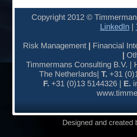
Copyright 2012 © Timmermans
LinkedIn
|
Risk Management
|
Financial I
|
Oth
Timmermans Consulting B.V. |
The Netherlands|
T.
+31 (0)
F.
+31 (0)13 5144326 |
E.
i
www.timmer
Designed and created