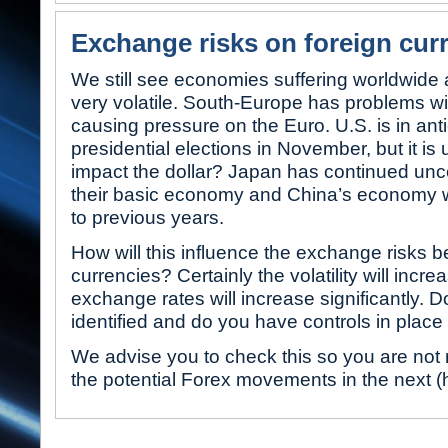
Exchange risks on foreign cur
We still see economies suffering worldwide a
very volatile. South-Europe has problems wit
causing pressure on the Euro. U.S. is in anti
presidential elections in November, but it is 
impact the dollar? Japan has continued unce
their basic economy and China’s economy w
to previous years.
How will this influence the exchange risks 
currencies? Certainly the volatility will incre
exchange rates will increase significantly. 
identified and do you have controls in plac
We advise you to check this so you are not 
the potential Forex movements in the next (h