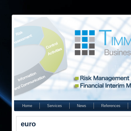
Home
Services
News
References
euro