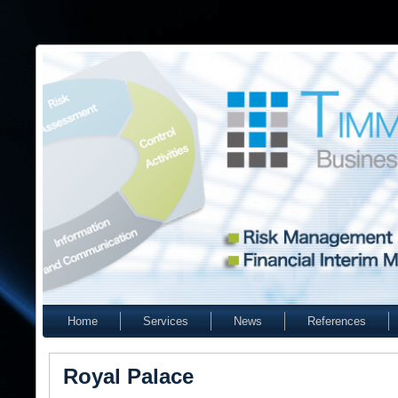
Home
Services
News
References
Royal Palace