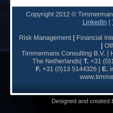
Copyright 2012 © Timmermans
LinkedIn
|
Risk Management
|
Financial I
|
Oth
Timmermans Consulting B.V. |
The Netherlands|
T.
+31 (0)
F.
+31 (0)13 5144326 |
E.
i
www.timmer
Designed and created