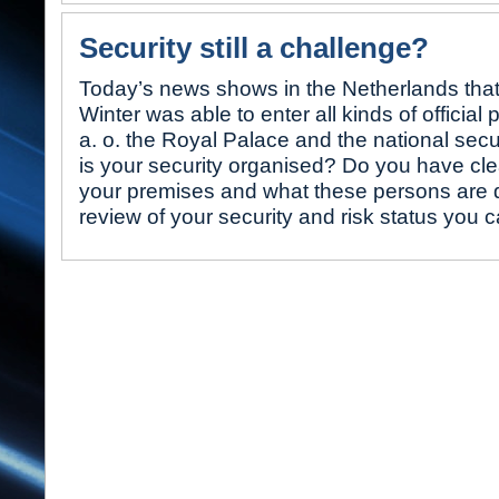
Security still a challenge?
Today’s news shows in the Netherlands that
Winter was able to enter all kinds of official
a. o. the Royal Palace and the national secu
is your security organised? Do you have clea
your premises and what these persons are 
review of your security and risk status you 