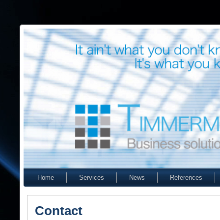
Home
Services
News
References
Contact