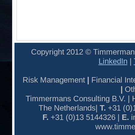
Copyright 2012 © Timmermans
LinkedIn
|
Risk Management
|
Financial I
|
Oth
Timmermans Consulting B.V. |
The Netherlands|
T.
+31 (0)
F.
+31 (0)13 5144326 |
E.
i
www.timmer