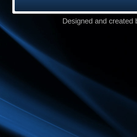
Designed and created