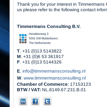
Thank you for your interest in Timmermans 
us please refer to the following contact infor
Timmermans Consulting B.V.
Heiakkerweg 3
5091 KW Middelbeers
The Netherlands
T
. +31 (0)13 5143822
M
. +31 (0)6 53 361917
F
. +31 (0)13 5144326
E
.
info@timmermansconsulting.nl
W
.
www.timmermansconsulting.nl
Chamber of Commerce
: 17153123
BTW / VAT:
NL.8149.67.231.B.01