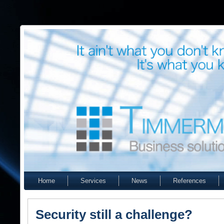
Home
Services
News
References
Security still a challenge?