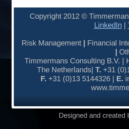
Copyright 2012 © Timmermans
LinkedIn
|
Risk Management
|
Financial I
|
Oth
Timmermans Consulting B.V. |
The Netherlands|
T.
+31 (0)
F.
+31 (0)13 5144326 |
E.
i
www.timmer
Designed and created