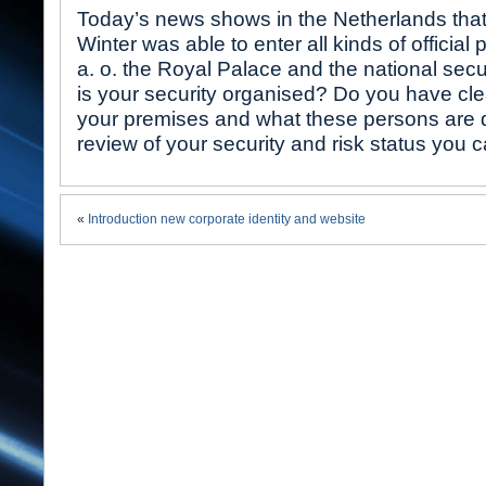
Today’s news shows in the Netherlands that
Winter was able to enter all kinds of official
a. o. the Royal Palace and the national secu
is your security organised? Do you have clea
your premises and what these persons are 
review of your security and risk status you 
«
Introduction new corporate identity and website