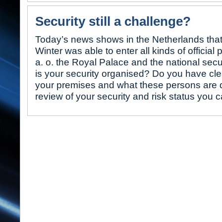
Security still a challenge?
Today’s news shows in the Netherlands that
Winter was able to enter all kinds of official
a. o. the Royal Palace and the national secu
is your security organised? Do you have clea
your premises and what these persons are 
review of your security and risk status you 