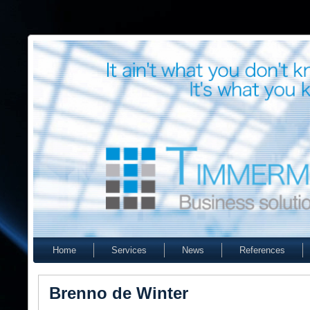
Home
Services
News
References
Brenno de Winter