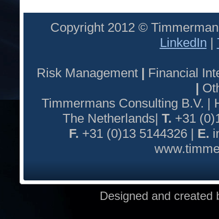
Copyright 2012 © Timmermans
LinkedIn
|
Risk Management
|
Financial I
|
Oth
Timmermans Consulting B.V. |
The Netherlands|
T.
+31 (0)
F.
+31 (0)13 5144326 |
E.
i
www.timmer
Designed and created